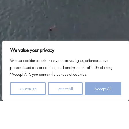
We value your privacy
We use cookies to enhance your browsing experience, serve
personalised ads or content, and analyse our traffic. By clicking
"Accept All", you consent to our use of cookies.
Customize
Reject All
Accept All
At Airds, we believe that true relaxation lies in the details
– the little things that make you feel welcome,
comfortable, and completely at ease. Located on the
shores of Loch Linnhe, with views of the majestic