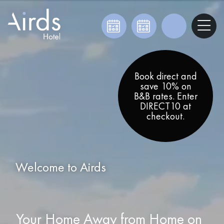
Book direct and
save 10% on
B&B rates. Enter
DIRECT10 at
checkout.
Welcome to Airds
Your Home Away from Home on