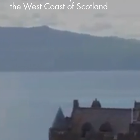
the West Coast of Scotland