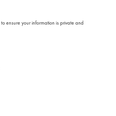
to ensure your information is private and
: