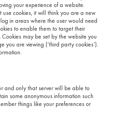
oving your experience of a website.
use cookies, it will think you are a new
e log in areas where the user would need
kies to enable them to target their
. Cookies may be set by the website you
e you are viewing (‘third party cookies’).
formation.
er and only that server will be able to
contain some anonymous information such
member things like your preferences or