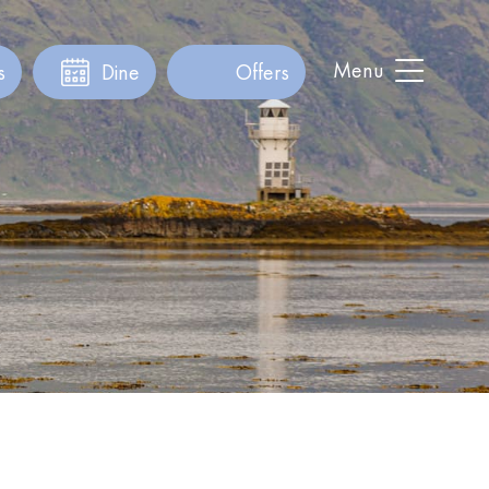
Menu
s
Dine
Offers