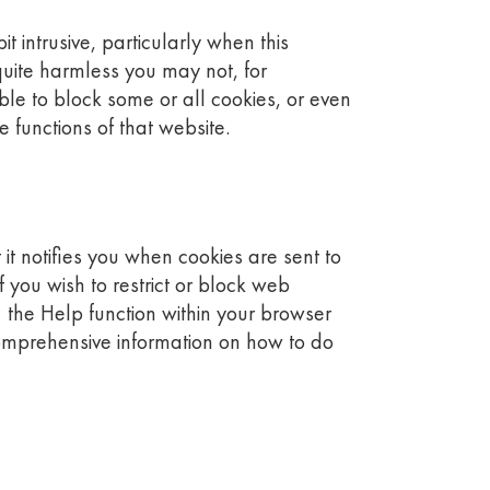
 intrusive, particularly when this
quite harmless you may not, for
ible to block some or all cookies, or even
 functions of that website.
it notifies you when cookies are sent to
 you wish to restrict or block web
 the Help function within your browser
comprehensive information on how to do