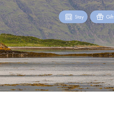
Stay
Gift