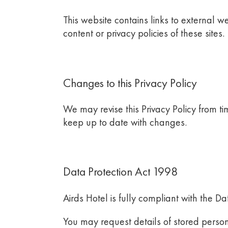
This website contains links to external w
content or privacy policies of these sites.
Changes to this Privacy Policy
We may revise this Privacy Policy from tim
keep up to date with changes.
Data Protection Act 1998
Airds Hotel
is fully compliant with the D
You may request details of stored person