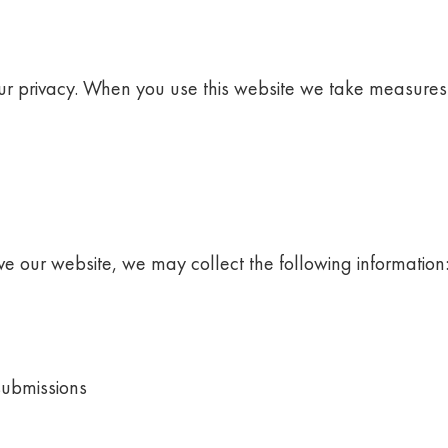
our privacy. When you use this website we take measures 
e our website, we may collect the following information
submissions