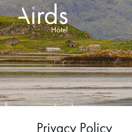
Privacy Policy