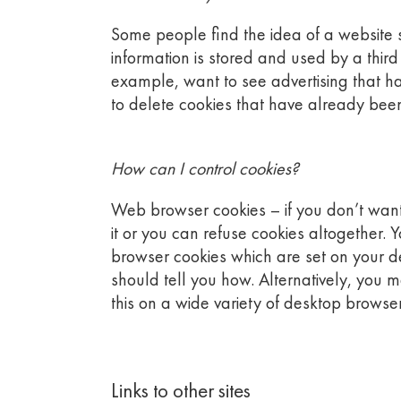
Some people find the idea of a website st
information is stored and used by a thir
example, want to see advertising that has 
to delete cookies that have already been
How can I control cookies?
Web browser cookies – if you don’t want 
it or you can refuse cookies altogether. 
browser cookies which are set on your de
should tell you how. Alternatively, you 
this on a wide variety of desktop browser
Links to other sites