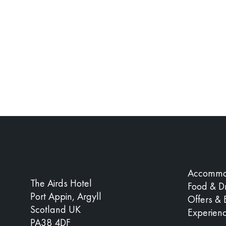
Accommo
The Airds Hotel
Food & Dr
Port Appin, Argyll
Offers & 
Scotland UK
Experien
PA38 4DF