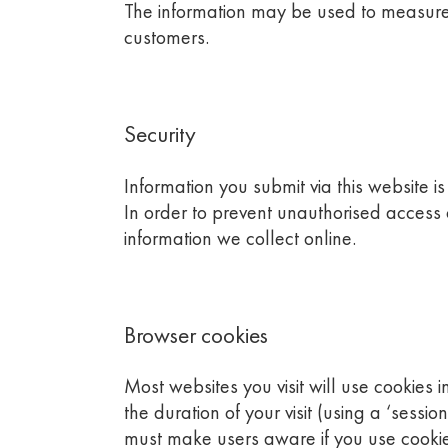
The information may be used to measure 
customers.
Security
Information you submit via this website i
In order to prevent unauthorised access
information we collect online.
Browser cookies
Most websites you visit will use cookies 
the duration of your visit (using a ‘sessi
must make users aware if you use cookies