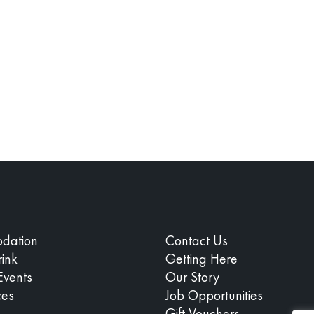
dation
Contact Us
ink
Getting Here
Events
Our Story
ces
Job Opportunities
Gift Vouchers