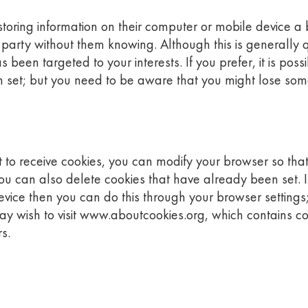
oring information on their computer or mobile device a bit
d party without them knowing. Although this is generally 
been targeted to your interests. If you prefer, it is poss
 set; but you need to be aware that you might lose some
to receive cookies, you can modify your browser so that 
You can also delete cookies that have already been set. If
vice then you can do this through your browser settings;
may wish to visit www.aboutcookies.org, which contains 
s.