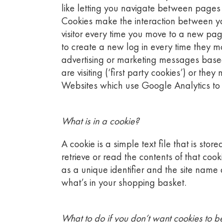
like letting you navigate between pages 
Cookies make the interaction between you
visitor every time you move to a new pag
to create a new log in every time they m
advertising or marketing messages base
are visiting (‘first party cookies’) or th
Websites which use Google Analytics to tr
What is in a cookie?
A cookie is a simple text file that is st
retrieve or read the contents of that co
as a unique identifier and the site name
what’s in your shopping basket.
What to do if you don’t want cookies to b