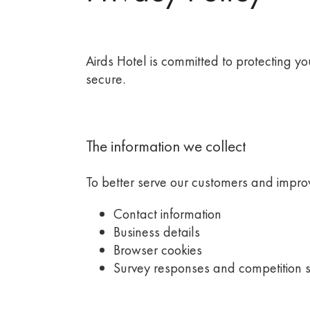
Airds Hotel
is committed to protecting y
secure.
The information we collect
To better serve our customers and improv
Contact information
Business details
Browser cookies
Survey responses and competition 