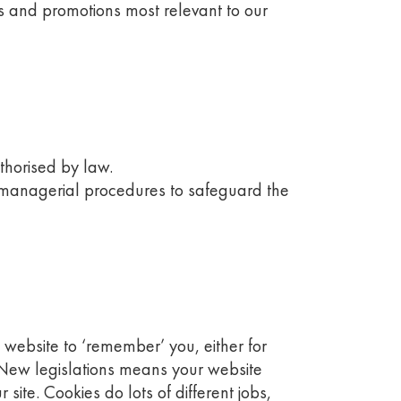
s and promotions most relevant to our
uthorised by law.
d managerial procedures to safeguard the
 website to ‘remember’ you, either for
’). New legislations means your website
te. Cookies do lots of different jobs,