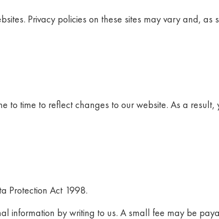
ebsites. Privacy policies on these sites may vary and, as 
e to time to reflect changes to our website. As a result, y
ata Protection Act 1998.
al information by writing to us. A small fee may be paya