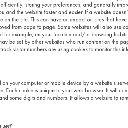
efficiently, storing your preferences, and generally impr
 and the website faster and easier. If a website doesn’t 
e on the site. This can have an impact on sites that hav
oved from page to page. Some websites will also use coo
d for example, on your location and/or browsing habits
ey may be set by other websites who run content on the pag
ack visitor numbers are using cookies to monitor this in
ored on your computer or mobile device by a website’s serv
okie. Each cookie is unique to your web browser. It will 
 and some digits and numbers. It allows a website to re
e set?