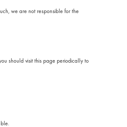
such, we are not responsible for the
ou should visit this page periodically to
ble.