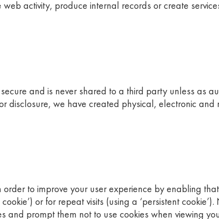
web activity, produce internal records or create service
s secure and is never shared to a third party unless as a
 or disclosure, we have created physical, electronic an
in order to improve your user experience by enabling that
on cookie’) or for repeat visits (using a ‘persistent cookie
 and prompt them not to use cookies when viewing your si