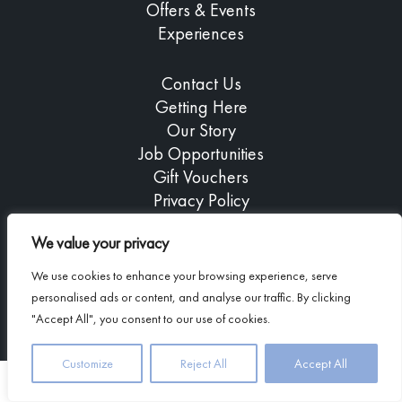
Offers & Events
Experiences
Contact Us
Getting Here
Our Story
Job Opportunities
Gift Vouchers
Privacy Policy
We value your privacy
We use cookies to enhance your browsing experience, serve
Copyright © 2026 Airds Hotel
personalised ads or content, and analyse our traffic. By clicking
Company registered in Scotland: 239714
"Accept All", you consent to our use of cookies.
Customize
Reject All
Accept All