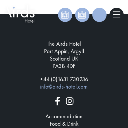
The Airds Hotel
Port Appin, Argyll
Scotland UK
PA38 4DF
+44 (0)1631 730236
info@airds-hotel.com
Accommodation
Food & Drink