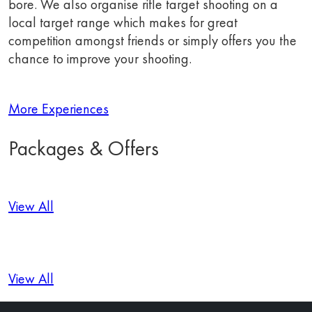
bore. We also organise rifle target shooting on a
local target range which makes for great
competition amongst friends or simply offers you the
chance to improve your shooting.
More Experiences
Packages & Offers
View All
View All