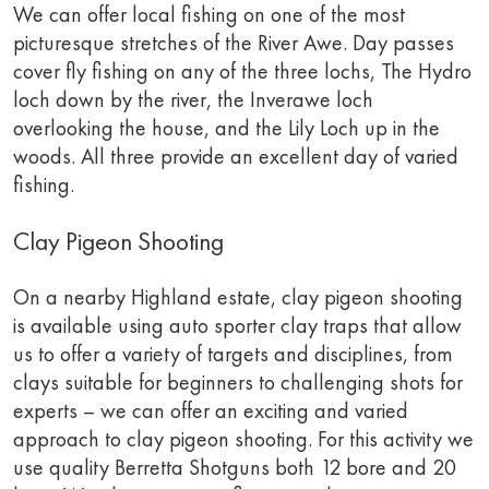
We can offer local fishing on one of the most
picturesque stretches of the River Awe. Day passes
cover fly fishing on any of the three lochs, The Hydro
loch down by the river, the Inverawe loch
overlooking the house, and the Lily Loch up in the
woods. All three provide an excellent day of varied
fishing.
Clay Pigeon Shooting
On a nearby Highland estate, clay pigeon shooting
is available using auto sporter clay traps that allow
us to offer a variety of targets and disciplines, from
clays suitable for beginners to challenging shots for
experts – we can offer an exciting and varied
approach to clay pigeon shooting. For this activity we
use quality Berretta Shotguns both 12 bore and 20