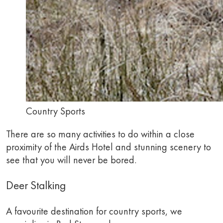
Country Sports
There are so many activities to do within a close
proximity of the Airds Hotel and stunning scenery to
see that you will never be bored.
Deer Stalking
A favourite destination for country sports, we