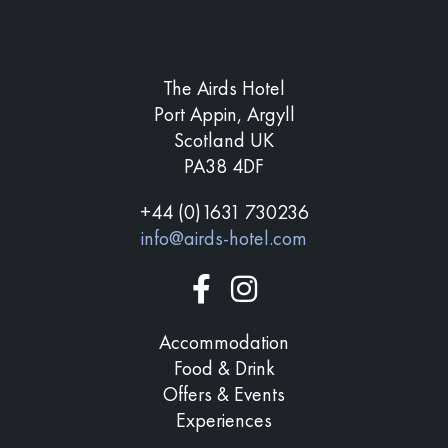
The Airds Hotel
Port Appin, Argyll
Scotland UK
PA38 4DF
+44 (0)1631 730236
info@airds-hotel.com
Accommodation
Food & Drink
Offers & Events
Experiences