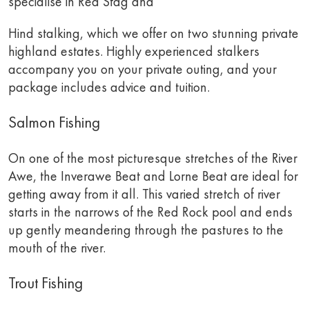
specialise in Red Stag and
Hind stalking, which we offer on two stunning private
highland estates. Highly experienced stalkers
accompany you on your private outing, and your
package includes advice and tuition.
Salmon Fishing
On one of the most picturesque stretches of the River
Awe, the Inverawe Beat and Lorne Beat are ideal for
getting away from it all. This varied stretch of river
starts in the narrows of the Red Rock pool and ends
up gently meandering through the pastures to the
mouth of the river.
Trout Fishing