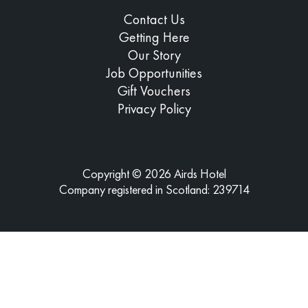
Contact Us
Getting Here
Our Story
Job Opportunities
Gift Vouchers
Privacy Policy
Copyright © 2026 Airds Hotel
Company registered in Scotland: 239714